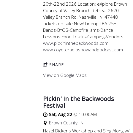
20th-22nd 2026 Location: eXplore Brown
County at Valley Branch Retreat 2620
Valley Branch Rd, Nashville, IN, 47448
Tickets on sale Now! Lineup TBA 25+
Bands-BYOB-Campfire Jams-Dance
Lessons Food Trucks-Camping-Vendors
www.pickininthebackwoods.com
www.coyoteradioshowandpodcast.com
SHARE
View on Google Maps
Pickin' in the Backwoods
Festival
Sat, Aug 22
@
10:00AM
Brown County, IN
Hazel Dickens Workshop and Sing Along w/