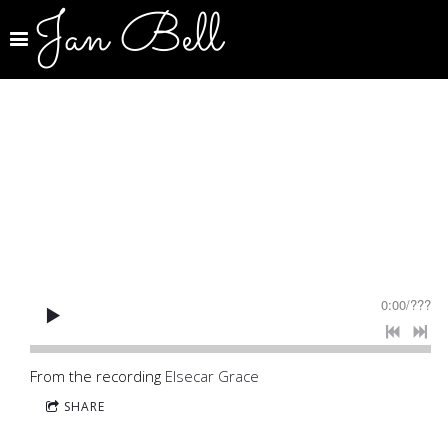
Jan Bell
0:00
/
???
From the recording
Elsecar Grace
SHARE