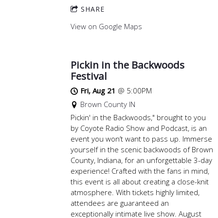
SHARE
View on Google Maps
Pickin in the Backwoods
Festival
Fri, Aug 21
@
5:00PM
Brown County IN
Pickin' in the Backwoods," brought to you
by Coyote Radio Show and Podcast, is an
event you won’t want to pass up. Immerse
yourself in the scenic backwoods of Brown
County, Indiana, for an unforgettable 3-day
experience! Crafted with the fans in mind,
this event is all about creating a close-knit
atmosphere. With tickets highly limited,
attendees are guaranteed an
exceptionally intimate live show. August