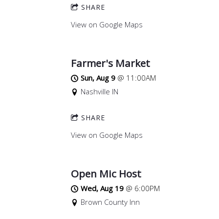
SHARE
View on Google Maps
Farmer's Market
Sun, Aug 9
@
11:00AM
Nashville IN
SHARE
View on Google Maps
Open Mic Host
Wed, Aug 19
@
6:00PM
Brown County Inn