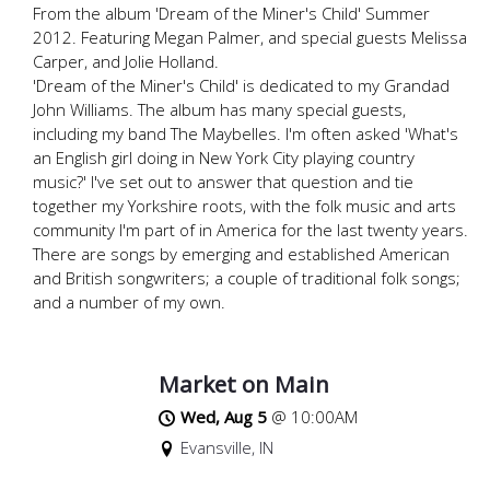
From the album 'Dream of the Miner's Child' Summer
2012. Featuring Megan Palmer, and special guests Melissa
Carper, and Jolie Holland.
'Dream of the Miner's Child' is dedicated to my Grandad
John Williams. The album has many special guests,
including my band The Maybelles. I'm often asked 'What's
an English girl doing in New York City playing country
music?' I've set out to answer that question and tie
together my Yorkshire roots, with the folk music and arts
community I'm part of in America for the last twenty years.
There are songs by emerging and established American
and British songwriters; a couple of traditional folk songs;
and a number of my own.
Market on Main
Wed, Aug 5
@
10:00AM
Evansville, IN