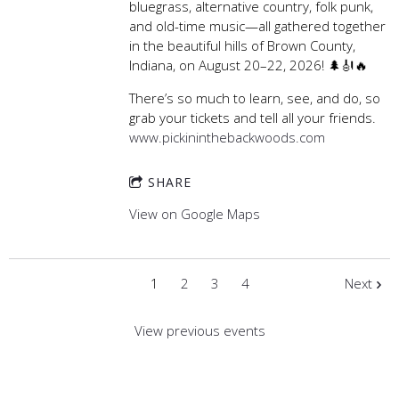
bluegrass, alternative country, folk punk,
and old-time music—all gathered together
in the beautiful hills of Brown County,
Indiana, on August 20–22, 2026! 🌲🎻🔥
There’s so much to learn, see, and do, so
grab your tickets and tell all your friends.
www.pickininthebackwoods.com
SHARE
View on Google Maps
1
2
3
4
Next
View previous events