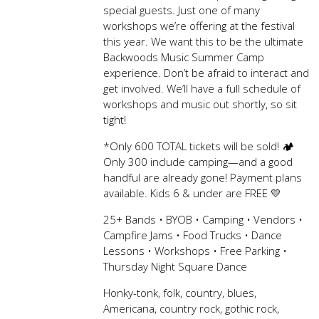
special guests. Just one of many
workshops we’re offering at the festival
this year. We want this to be the ultimate
Backwoods Music Summer Camp
experience. Don’t be afraid to interact and
get involved. We’ll have a full schedule of
workshops and music out shortly, so sit
tight!
*Only 600 TOTAL tickets will be sold! 🏕️
Only 300 include camping—and a good
handful are already gone! Payment plans
available. Kids 6 & under are FREE 💛
25+ Bands • BYOB • Camping • Vendors •
Campfire Jams • Food Trucks • Dance
Lessons • Workshops • Free Parking •
Thursday Night Square Dance
Honky-tonk, folk, country, blues,
Americana, country rock, gothic rock,