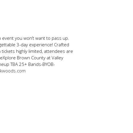
n event you won’t want to pass up.
gettable 3-day experience! Crafted
 tickets highly limited, attendees are
 eXplore Brown County at Valley
 Lineup TBA 25+ Bands-BYOB-
ckwoods.com