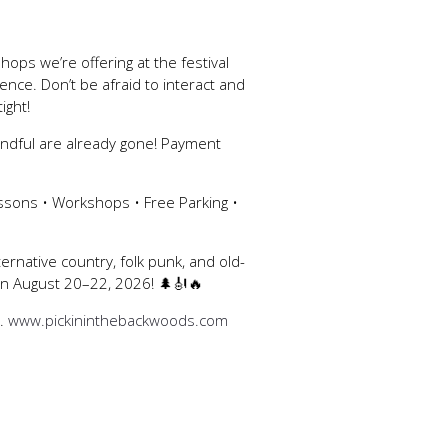
ops we’re offering at the festival
ce. Don’t be afraid to interact and
ight!
andful are already gone! Payment
ssons • Workshops • Free Parking •
ternative country, folk punk, and old-
 on August 20–22, 2026! 🌲🎻🔥
s.
www.pickininthebackwoods.com