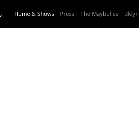
l
Home & Shows
Press
The Maybelles
Bklyn