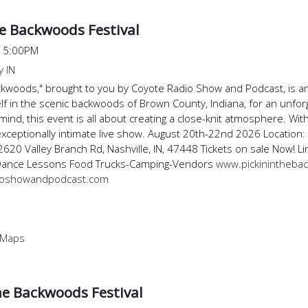
he Backwoods Festival
@
5:00PM
 IN
Backwoods," brought to you by Coyote Radio Show and Podcast, is a
f in the scenic backwoods of Brown County, Indiana, for an unfor
 mind, this event is all about creating a close-knit atmosphere. With
xceptionally intimate live show. August 20th-22nd 2026 Location:
2620 Valley Branch Rd, Nashville, IN, 47448 Tickets on sale Now!
Dance Lessons Food Trucks-Camping-Vendors
www.pickinintheba
ioshowandpodcast.com
 Maps
the Backwoods Festival