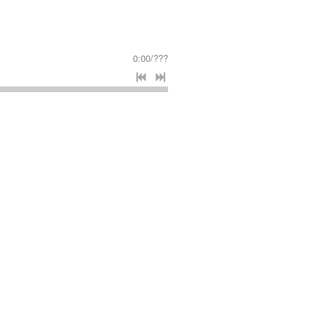
0:00
/
???