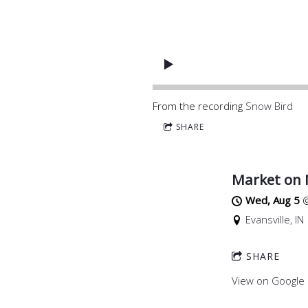
From the recording
Snow Bird
SHARE
Market on
Wed, Aug 5
Evansville, IN
SHARE
View on Google