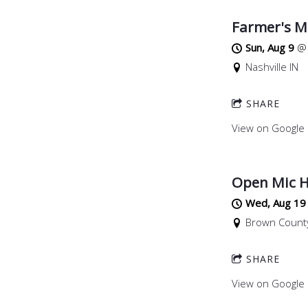
Farmer's M
Sun, Aug 9
Nashville IN
SHARE
View on Google
Open Mic H
Wed, Aug 19
Brown County
SHARE
View on Google