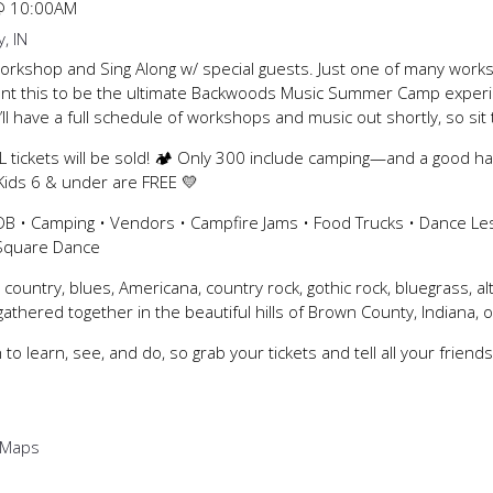
@
10:00AM
, IN
rkshop and Sing Along w/ special guests. Just one of many worksh
ant this to be the ultimate Backwoods Music Summer Camp experien
’ll have a full schedule of workshops and music out shortly, so sit t
 tickets will be sold! 🏕️ Only 300 include camping—and a good h
 Kids 6 & under are FREE 💛
B • Camping • Vendors • Campfire Jams • Food Trucks • Dance Le
 Square Dance
, country, blues, Americana, country rock, gothic rock, bluegrass, al
athered together in the beautiful hills of Brown County, Indiana,
to learn, see, and do, so grab your tickets and tell all your friend
 Maps