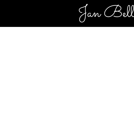
Jan Bel