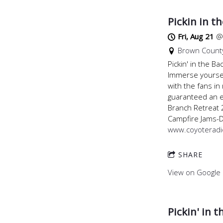
Pickin in t
Fri, Aug 21
Brown County
Pickin' in the 
Immerse yoursel
with the fans in
guaranteed an e
Branch Retreat 
Campfire Jams-
www.coyoterad
SHARE
View on Google
Pickin' in 