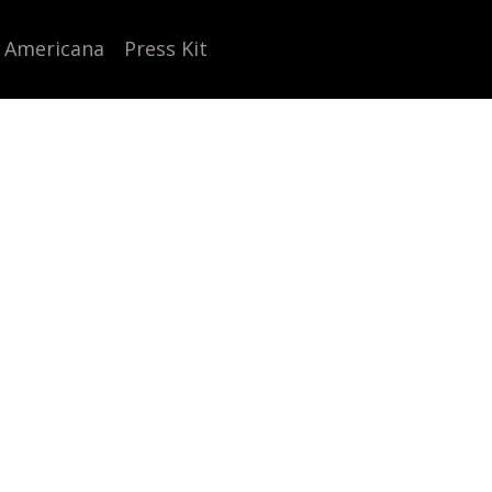
 Americana
Press Kit