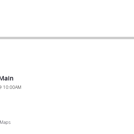
 Main
@
10:00AM
 Maps