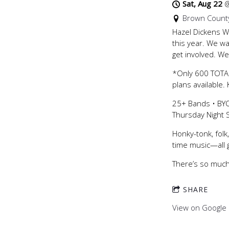
Sat, Aug 22
Brown County
Hazel Dickens Wo
this year. We w
get involved. We
*Only 600 TOTAL
plans available.
25+ Bands • BYO
Thursday Night
Honky-tonk, folk
time music—all g
There’s so much 
SHARE
View on Google