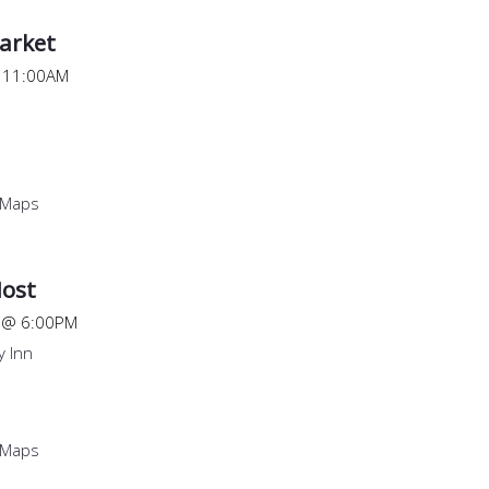
arket
@
11:00AM
 Maps
ost
@
6:00PM
 Inn
 Maps