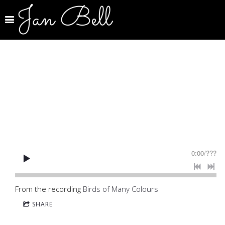
Jan Bell
0:00
/
???
From the recording
Birds of Many Colours
SHARE