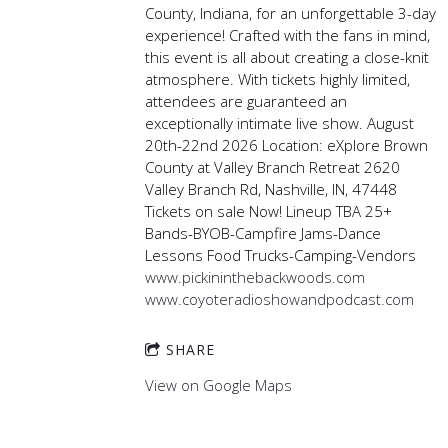
County, Indiana, for an unforgettable 3-day
experience! Crafted with the fans in mind,
this event is all about creating a close-knit
atmosphere. With tickets highly limited,
attendees are guaranteed an
exceptionally intimate live show. August
20th-22nd 2026 Location: eXplore Brown
County at Valley Branch Retreat 2620
Valley Branch Rd, Nashville, IN, 47448
Tickets on sale Now! Lineup TBA 25+
Bands-BYOB-Campfire Jams-Dance
Lessons Food Trucks-Camping-Vendors
www.pickininthebackwoods.com
www.coyoteradioshowandpodcast.com
SHARE
View on Google Maps