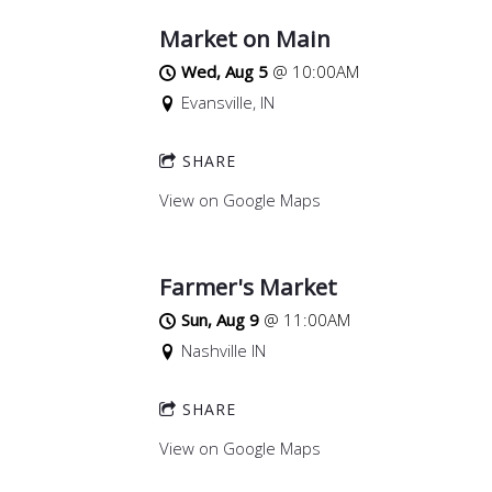
Market on Main
Wed, Aug 5
@
10:00AM
Evansville, IN
SHARE
View on Google Maps
Farmer's Market
Sun, Aug 9
@
11:00AM
Nashville IN
SHARE
View on Google Maps