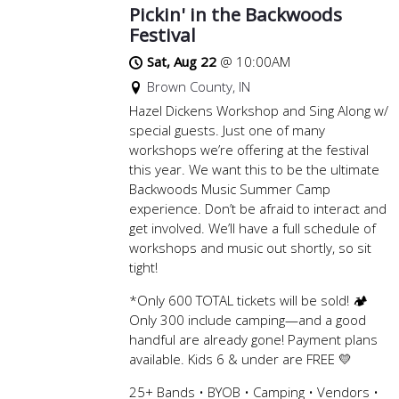
Pickin' in the Backwoods
Festival
Sat, Aug 22
@
10:00AM
Brown County, IN
Hazel Dickens Workshop and Sing Along w/
special guests. Just one of many
workshops we’re offering at the festival
this year. We want this to be the ultimate
Backwoods Music Summer Camp
experience. Don’t be afraid to interact and
get involved. We’ll have a full schedule of
workshops and music out shortly, so sit
tight!
*Only 600 TOTAL tickets will be sold! 🏕️
Only 300 include camping—and a good
handful are already gone! Payment plans
available. Kids 6 & under are FREE 💛
25+ Bands • BYOB • Camping • Vendors •