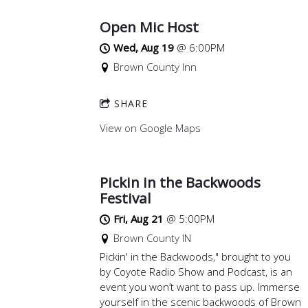
Open Mic Host
Wed, Aug 19
@
6:00PM
Brown County Inn
SHARE
View on Google Maps
Pickin in the Backwoods
Festival
Fri, Aug 21
@
5:00PM
Brown County IN
Pickin' in the Backwoods," brought to you
by Coyote Radio Show and Podcast, is an
event you won’t want to pass up. Immerse
yourself in the scenic backwoods of Brown