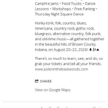
Campfire Jams • Food Trucks • Dance
Lessons • Workshops • Free Parking •
Thursday Night Square Dance
Honky-tonk, folk, country, blues,
Americana, country rock, gothic rock,
bluegrass, alternative country, folk punk,
and old-time music—all gathered together
in the beautiful hills of Brown County,
Indiana, on August 20–22, 2026! 🌲🎻🔥
There’s so much to learn, see, and do, so
grab your tickets and tell all your friends.
www.pickininthebackwoods.com
SHARE
View on Google Maps